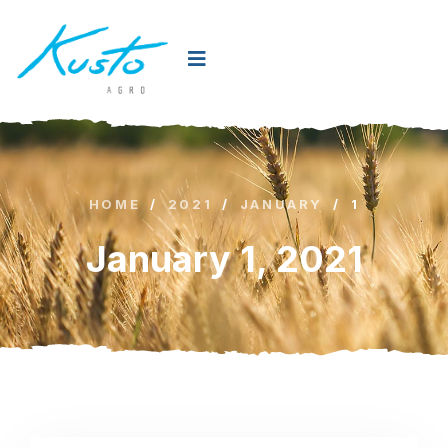
HOME
/
2021
/
JANUARY
/
1
January 1, 2021