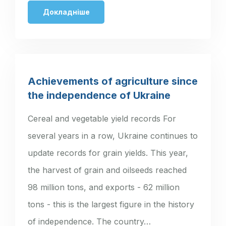
Ukraine. The…
Докладніше
Achievements of agriculture since
the independence of Ukraine
Cereal and vegetable yield records For
several years in a row, Ukraine continues to
update records for grain yields. This year,
the harvest of grain and oilseeds reached
98 million tons, and exports - 62 million
tons - this is the largest figure in the history
of independence. The country…