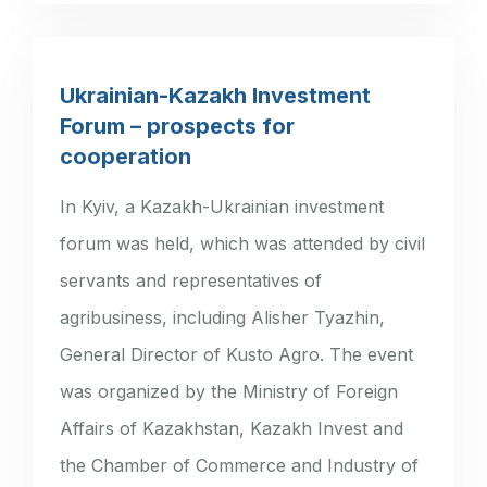
Ukrainian-Kazakh Investment
Forum – prospects for
cooperation
In Kyiv, a Kazakh-Ukrainian investment
forum was held, which was attended by civil
servants and representatives of
agribusiness, including Alisher Tyazhin,
General Director of Kusto Agro. The event
was organized by the Ministry of Foreign
Affairs of Kazakhstan, Kazakh Invest and
the Chamber of Commerce and Industry of