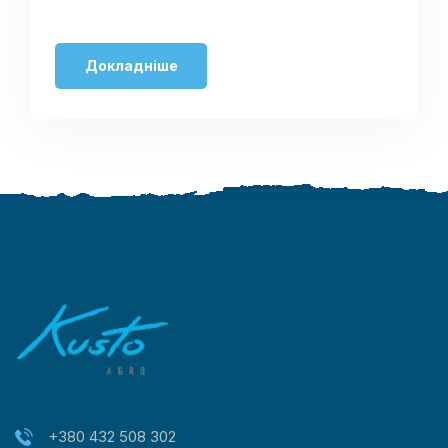
Докладніше
+380 432 508 302