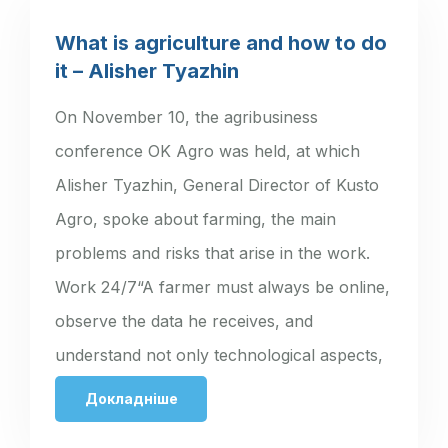
What is agriculture and how to do
it – Alisher Tyazhin
On November 10, the agribusiness
conference OK Agro was held, at which
Alisher Tyazhin, General Director of Kusto
Agro, spoke about farming, the main
problems and risks that arise in the work.
Work 24/7“A farmer must always be online,
observe the data he receives, and
understand not only technological aspects,
…
Докладніше