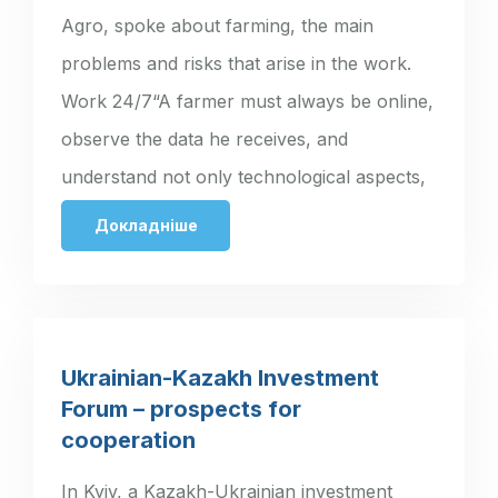
Agro, spoke about farming, the main
problems and risks that arise in the work.
Work 24/7“A farmer must always be online,
observe the data he receives, and
understand not only technological aspects,
…
Докладніше
Ukrainian-Kazakh Investment
Forum – prospects for
cooperation
In Kyiv, a Kazakh-Ukrainian investment