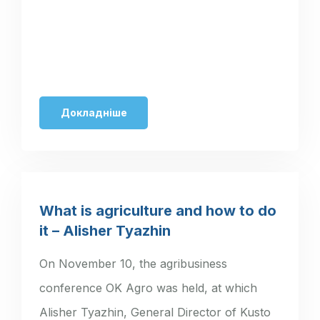
Докладніше
What is agriculture and how to do
it – Alisher Tyazhin
On November 10, the agribusiness
conference OK Agro was held, at which
Alisher Tyazhin, General Director of Kusto