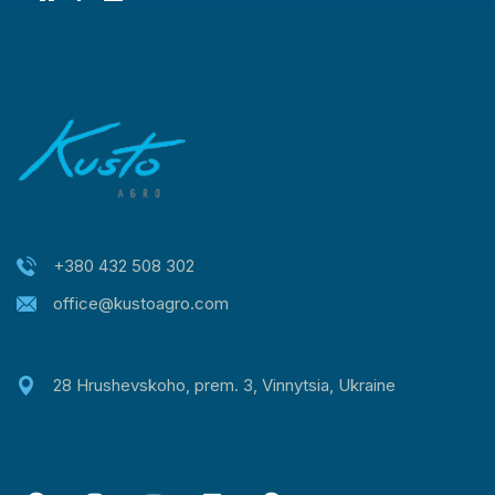
+380 432 508 302
office@kustoagro.com
28 Hrushevskoho, prem. 3, Vinnytsia, Ukraine