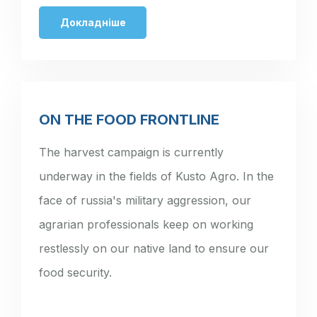
Докладніше
ON THE FOOD FRONTLINE
The harvest campaign is currently
underway in the fields of Kusto Agro. In the
face of russia's military aggression, our
agrarian professionals keep on working
restlessly on our native land to ensure our
food security.