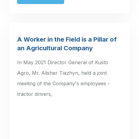
A Worker in the Field is a Pillar of
an Agricultural Company
In May 2021 Director General of Kusto
Agro, Mr. Alisher Tiazhyn, held a joint
meeting of the Company's employees -
tractor drivers,