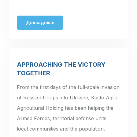
Докладніше
APPROACHING THE VICTORY
TOGETHER
From the first days of the full-scale invasion
of Russian troops into Ukraine, Kusto Agro
Agricultural Holding has been helping the
Armed Forces, territorial defense units,
local communities and the population.