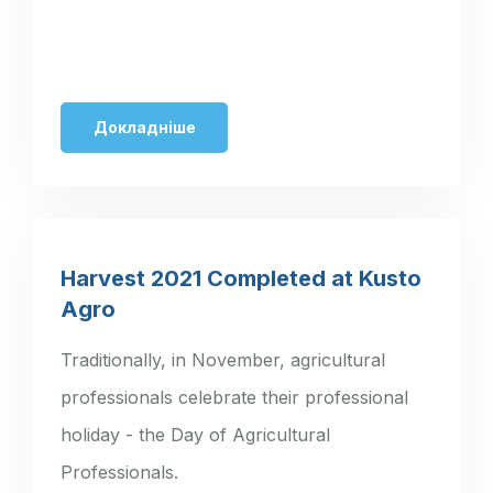
Докладніше
Harvest 2021 Completed at Kusto
Agro
Traditionally, in November, agricultural
professionals celebrate their professional
holiday - the Day of Agricultural
Professionals.