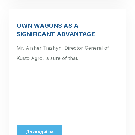
OWN WAGONS AS A
SIGNIFICANT ADVANTAGE
Mr. Alisher Tiazhyn, Director General of
Kusto Agro, is sure of that.
Докладніше