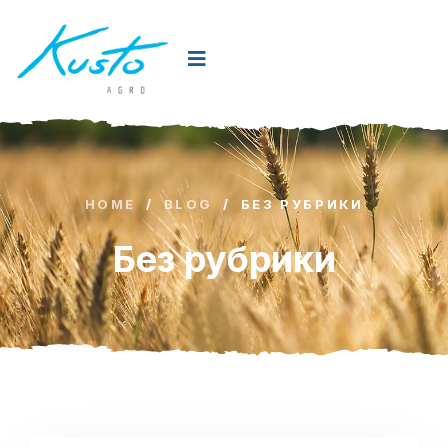
HOME
/
BLOG
/
БЕЗ РУБРИКИ
Без рубрики