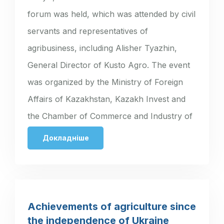
forum was held, which was attended by civil
servants and representatives of
agribusiness, including Alisher Tyazhin,
General Director of Kusto Agro. The event
was organized by the Ministry of Foreign
Affairs of Kazakhstan, Kazakh Invest and
the Chamber of Commerce and Industry of
Ukraine. The…
Докладніше
Achievements of agriculture since
the independence of Ukraine