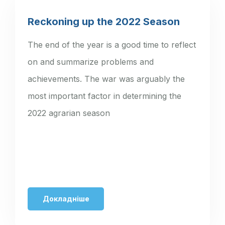
Reckoning up the 2022 Season
The end of the year is a good time to reflect
on and summarize problems and
achievements. The war was arguably the
most important factor in determining the
2022 agrarian season
Докладніше