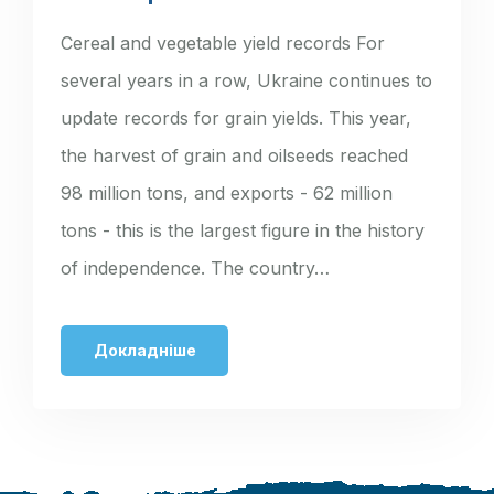
Cereal and vegetable yield records For
several years in a row, Ukraine continues to
update records for grain yields. This year,
the harvest of grain and oilseeds reached
98 million tons, and exports - 62 million
tons - this is the largest figure in the history
of independence. The country…
Докладніше